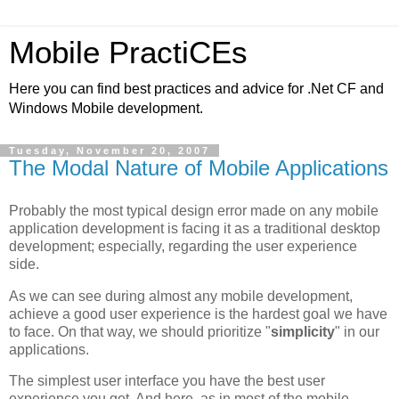
Mobile PractiCEs
Here you can find best practices and advice for .Net CF and
Windows Mobile development.
Tuesday, November 20, 2007
The Modal Nature of Mobile Applications
Probably the most typical design error made on any mobile
application development is facing it as a traditional desktop
development; especially, regarding the user experience
side.
As we can see during almost any mobile development,
achieve a good user experience is the hardest goal we have
to face. On that way, we should prioritize "
simplicity
" in our
applications.
The simplest user interface you have the best user
experience you get. And here, as in most of the mobile