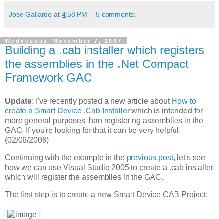
Jose Gallardo
at
4:58 PM
5 comments:
Wednesday, November 7, 2007
Building a .cab installer which registers
the assemblies in the .Net Compact
Framework GAC
Update
: I've recently posted a new article about
How to
create a Smart Device .Cab Installer
which is intended for
more general purposes than registering assemblies in the
GAC. If you're looking for that it can be very helpful.
(02/06/2008)
Continuing with the example in the
previous post
, let's see
how we can use Visual Studio 2005 to create a .cab installer
which will register the assemblies in the GAC.
The first step is to create a new Smart Device CAB Project: