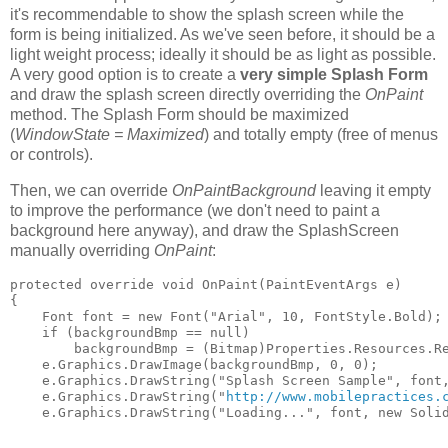
it's recommendable to show the splash screen while the
form is being initialized. As we've seen before, it should be a
light weight process; ideally it should be as light as possible.
A very good option is to create a
very simple Splash Form
and draw the splash screen directly overriding the
OnPaint
method. The Splash Form should be maximized
(
WindowState = Maximized
) and totally empty (free of menus
or controls).
Then, we can override
OnPaintBackground
leaving it empty
to improve the performance (we don't need to paint a
background here anyway), and draw the SplashScreen
manually overriding
OnPaint
:
protected override void OnPaint(PaintEventArgs e)    
{     
    Font font = new Font("Arial", 10, FontStyle.Bold);
    if (backgroundBmp == null)     
        backgroundBmp = (Bitmap)Properties.Resources.R
    e.Graphics.DrawImage(backgroundBmp, 0, 0);     
    e.Graphics.DrawString("Splash Screen Sample", font
    e.Graphics.DrawString("
http://www.mobilepractices.
    e.Graphics.DrawString("Loading...", font, new Soli