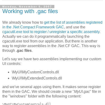
Monday, November 5, 2007
Working with .gac files
We already know how to
get the list of assemblies registered
in the .Net Compact Framework GAC
, and use the
cgacutil.exe tool to register / unregister a specific assembly
.
Actually we can do it programmatically launching the
cgacutil.exe tool from our application. But there is another
way to register assemblies in the .Net CF GAC. This way is
through
.gac files
.
Let's say we have two assemblies implementing our custom
UI controls:
\MyUI\MyCustomControls.dll
\MyUI\MyExtendedControls.dll
and we've several apps using them. It makes sense register
them in the GAC. We should create a new "
MyUI.gac
" file in
the "
\windows
" folder with the following content:
\MyUI\MyCustomControls.dll