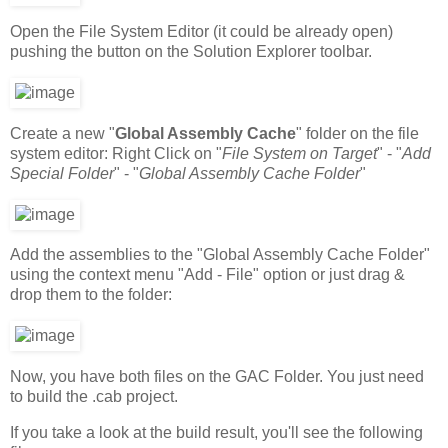
Open the File System Editor (it could be already open)
pushing the button on the Solution Explorer toolbar.
Create a new "
Global Assembly Cache
" folder on the file
system editor: Right Click on "
File System on Target
" - "
Add
Special Folder
" - "
Global Assembly Cache Folder
"
Add the assemblies to the "Global Assembly Cache Folder"
using the context menu "Add - File" option or just drag &
drop them to the folder:
Now, you have both files on the GAC Folder. You just need
to build the .cab project.
If you take a look at the build result, you'll see the following