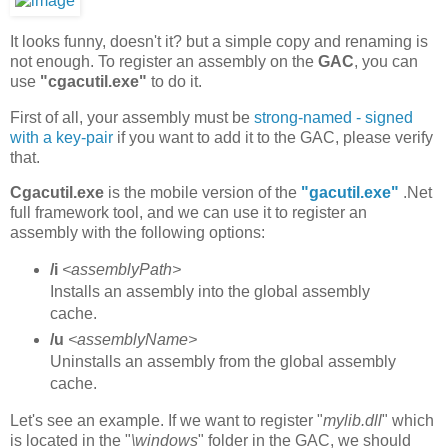
It looks funny, doesn't it? but a simple copy and renaming is
not enough. To register an assembly on the
GAC
, you can
use
"cgacutil.exe"
to do it.
First of all, your assembly must be
strong-named - signed
with a key-pair
if you want to add it to the GAC, please verify
that.
Cgacutil.exe
is the mobile version of the
"gacutil.exe"
.Net
full framework tool, and we can use it to register an
assembly with the following options:
/i
<assemblyPath>
Installs an assembly into the global assembly
cache.
/u
<assemblyName>
Uninstalls an assembly from the global assembly
cache.
Let's see an example. If we want to register "
mylib.dll
" which
is located in the "
\windows
" folder in the GAC, we should