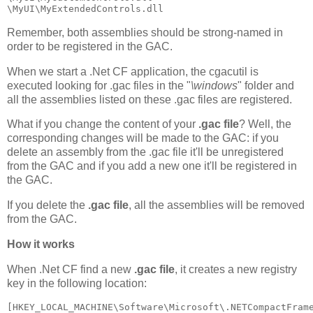
\MyUI\MyExtendedControls.dll
Remember, both assemblies should be strong-named in
order to be registered in the GAC.
When we start a .Net CF application, the cgacutil is
executed looking for .gac files in the "
\windows
" folder and
all the assemblies listed on these .gac files are registered.
What if you change the content of your
.gac file
? Well, the
corresponding changes will be made to the GAC: if you
delete an assembly from the .gac file it'll be unregistered
from the GAC and if you add a new one it'll be registered in
the GAC.
If you delete the
.gac file
, all the assemblies will be removed
from the GAC.
How it works
When .Net CF find a new
.gac file
, it creates a new registry
key in the following location:
[HKEY_LOCAL_MACHINE\Software\Microsoft\.NETCompactFram