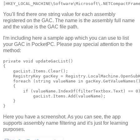
[HKEY_LOCAL_MACHINE\Software\Microsoft\.NETCompactFram
You'll find there one string value for each assembly
registered on the GAC. The name is the assembly full name
and the value is the GAC file path.
I'm including here a sample app which you can use to list
your GAC in PocketPC. Please pay special attention to the
method:
private void updateGacList()
{
    gacList.Items.Clear();
    RegistryKey gacKey = Registry.LocalMachine.OpenSub
    foreach (string valueName in gacKey.GetValueNames(
    {
        if (valueName.IndexOf(filterTextbox.Text) == 0
            gacList.Items.Add(valueName);
    }
}
Here you have a screenshot. As you can see, the app
supports assembly name filtering and it's just for learning
purposes.