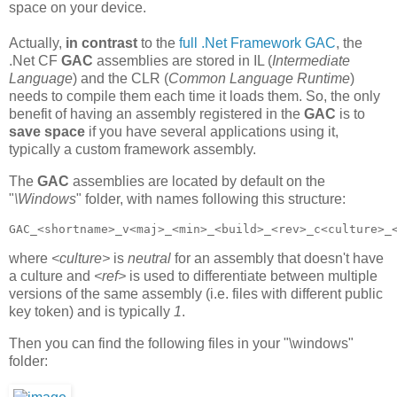
space on your device.
Actually,
in contrast
to the
full .Net Framework GAC
, the
.Net CF
GAC
assemblies are stored in IL (
Intermediate
Language
) and the CLR (
Common Language Runtime
)
needs to compile them each time it loads them. So, the only
benefit of having an assembly registered in the
GAC
is to
save space
if you have several applications using it,
typically a custom framework assembly.
The
GAC
assemblies are located by default on the
"
\Windows
" folder, with names following this structure:
GAC_<shortname>_v<maj>_<min>_<build>_<rev>_c<culture>_
where
<culture>
is
neutral
for an assembly that doesn't have
a culture and
<ref>
is used to differentiate between multiple
versions of the same assembly (i.e. files with different public
key token) and is typically
1
.
Then you can find the following files in your "\windows"
folder: