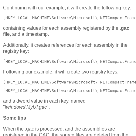
Continuing with our example, it will create the following key:
[HKEY_LOCAL_MACHINE\Software\Microsoft\.NETCompactFram
containing values for each assembly registered by the
.gac
file
, and a timestamp.
Additionally, it creates references for each assembly in the
registry key:
[HKEY_LOCAL_MACHINE\Software\Microsoft\.NETCompactFram
Following our example, it will create two registry keys:
[HKEY_LOCAL_MACHINE\Software\Microsoft\.NETCompactFram
[HKEY_LOCAL_MACHINE\Software\Microsoft\.NETCompactFram
and a dword value in each key, named
"
\windows\MyUI.gac
".
Some tips
When the .gac is processed, and the assemblies are
registered in the GAC, the source files are deleted from the