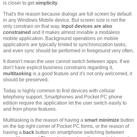
is closer to get
simplicity
.
That's the reason because dialogs are full screen by default
in any Windows Mobile device. But screen size is not the
only constrain on that way,
input devices are also
constrained
and it makes almost inviable a modaless
mobile application. Background operations on mobile
applications are typically limited to synchronization tasks,
and even sync should be performed in foreground very often.
It doesn't mean the user cannot switch between apps. If we
don't have explicit business constrains regarding it,
multitasking
is a good feature and it's not only welcomed, it
should be preserved.
Today is highly common to find devices with cellular
telephony support. Smartphones and Pocket PC phone
edition require the application let the user switch easily to
and from phone features.
Multitasking is the reason of having a
smart minimize
button
on the top right corner of Pocket PC forms, or the reason of
having a
back
button on smartphone switching between