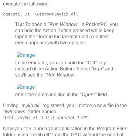
execute the following:
cgacutil /i  \windows\mylib.dll
Tip:
To open a
"Run Window"
in PocketPC, you
can hold the Action Button pressed while keep
taped the clock in the taskbar until a context
menu appearas with two options:
In the emulator, you can hold the "Ctrl" key
instead of the Action Button. Select
"Run"
and
you'll see the
"Run Window"
:
enter the command line in the
"Open:"
field.
Having "
mylib.dll
" registered, you'll notice a new file in the
"\windows"
folder named
"GAC_mylib_v1_0_0_0_cneutral_1.dll"
.
Now you can launch your application in the Program Files
folder using "mylib.dll" from the GAC without the need of