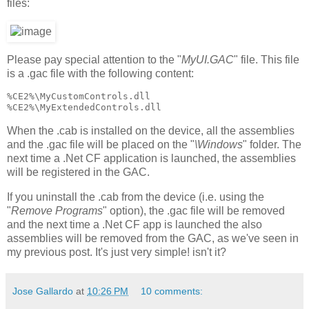
files:
Please pay special attention to the "
MyUI.GAC
" file. This file
is a .gac file with the following content:
%CE2%\MyCustomControls.dll
%CE2%\MyExtendedControls.dll
When the .cab is installed on the device, all the assemblies
and the .gac file will be placed on the "
\Windows
" folder. The
next time a .Net CF application is launched, the assemblies
will be registered in the GAC.
If you uninstall the .cab from the device (i.e. using the
"
Remove Programs
" option), the .gac file will be removed
and the next time a .Net CF app is launched the also
assemblies will be removed from the GAC, as we've seen in
my previous post. It's just very simple! isn't it?
Jose Gallardo
at
10:26 PM
10 comments: