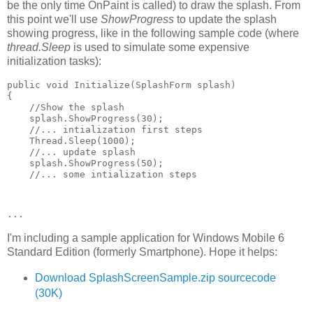
be the only time OnPaint is called) to draw the splash. From
this point we'll use
ShowProgress
to update the splash
showing progress, like in the following sample code (where
thread.Sleep
is used to simulate some expensive
initialization tasks):
public void Initialize(SplashForm splash)    
{     
    //Show the splash     
    splash.ShowProgress(30);     
    //... intialization first steps     
    Thread.Sleep(1000);     
    //... update splash     
    splash.ShowProgress(50);     
    //... some intialization steps 
...
I'm including a sample application for Windows Mobile 6
Standard Edition (formerly Smartphone). Hope it helps:
Download SplashScreenSample.zip sourcecode
(30K)