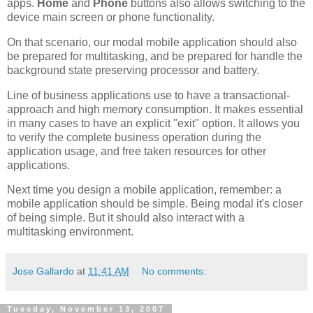
apps.
Home
and
Phone
buttons also allows switching to the
device main screen or phone functionality.
On that scenario, our modal mobile application should also
be prepared for multitasking, and be prepared for handle the
background state preserving processor and battery.
Line of business applications use to have a transactional-
approach and high memory consumption. It makes essential
in many cases to have an explicit "exit" option. It allows you
to verify the complete business operation during the
application usage, and free taken resources for other
applications.
Next time you design a mobile application, remember: a
mobile application should be simple. Being modal it's closer
of being simple. But it should also interact with a
multitasking environment.
Jose Gallardo
at
11:41 AM
No comments:
Tuesday, November 13, 2007