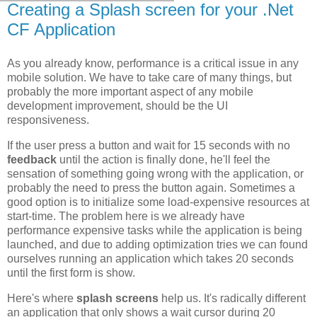
Creating a Splash screen for your .Net
CF Application
As you already know, performance is a critical issue in any
mobile solution. We have to take care of many things, but
probably the more important aspect of any mobile
development improvement, should be the UI
responsiveness.
If the user press a button and wait for 15 seconds with no
feedback
until the action is finally done, he'll feel the
sensation of something going wrong with the application, or
probably the need to press the button again. Sometimes a
good option is to initialize some load-expensive resources at
start-time. The problem here is we already have
performance expensive tasks while the application is being
launched, and due to adding optimization tries we can found
ourselves running an application which takes 20 seconds
until the first form is show.
Here's where
splash screens
help us. It's radically different
an application that only shows a wait cursor during 20