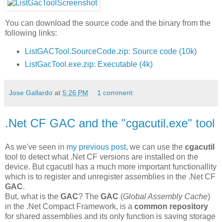
You can download the source code and the binary from the
following links:
ListGACTool.SourceCode.zip: Source code (10k)
ListGacTool.exe.zip: Executable (4k)
Jose Gallardo
at
5:26 PM
1 comment:
.Net CF GAC and the "cgacutil.exe" tool
As we've seen in
my previous post
, we can use the
cgacutil
tool to detect what .Net CF versions are installed on the
device. But cgacutil has a much more important functionallity
which is to register and unregister assemblies in the .Net CF
GAC
.
But, what is the
GAC
? The
GAC
(
Global Assembly Cache
)
in the .Net Compact Framework, is a
common repository
for shared assemblies and its only function is saving storage