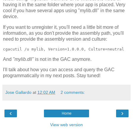
having it in the same folder where your app is placed. Very
cool if you have several apps using "mylib.dll" in the same
device.
If you want to unregister it, you'll need a little bit more of
information, as you don't provide the assembly path, you'll
need to provide the assembly version and culture:
cgacutil /u mylib, Version=1.0.0.0, Culture=neutral
And
"mylib.dll"
is not in the GAC anymore.
I'll talk about how you can access and query the GAC
programmatically in my next posts. Stay tuned!
Jose Gallardo
at
12:02 AM
2 comments:
‹
›
Home
View web version