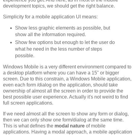
development topics, we should get the right balance.
Simplicity for a mobile application UI means:
Show less graphic elements as possible, but
show all the information required.
Show few options but enough to let the user do
what he need in the less number of steps
possible.
Windows Mobile is a very different environment compared to
a desktop platform where you can have a 15" or bigger
screen. Due to this constrain, a Windows Mobile application,
even each form /dialog on the application, should take
ownership of almost all the screen in order to provide the
best possible user experience. Actually it's not weird to find
full screen applications.
If we need almost all the screen to show any form or dialog,
then we can only show one form/dialog at the same time.
This is what defines the
modal nature
of mobile
applications. Having a modal approach, a mobile application