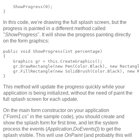
    ShowProgress(0);    
} 
In this code, we're drawing the full splash screen, but the
progress is painted in a different method called
"
ShowProgress
". It will show the progress painting directly
on the form graphics:
public void ShowProgress(int percentage)    
{     
    Graphics gr = this.CreateGraphics();     
    gr.DrawRectangle(new Pen(Color.Black), new Rectang
    gr.FillRectangle(new SolidBrush(Color.Black), new 
} 
This method will update the progress quickly while your
application is being initialized, without the need of paint the
full splash screen for each update.
On the main form constructor on your application
("
Form1.cs
" in the sample code), you should create and
show the splash form for first time, and let the system
process the events (
Application.DoEvents()
) to get the
splash visible. This will use
OnPaint
(and probably this will