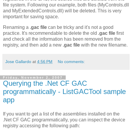
file system. Following our example, both files (MyControls.dll
and MyExtendedControls.dll) will be deleted. This is very
important for saving space.
Renaming a
.gac file
can be tricky and it's not a good
practice. It's recommendable to delete the old
.gac file
first
and check all the information has been removed from the
registry, and then add a new
.gac file
with the new filename.
Jose Gallardo
at
4:56 PM
No comments:
Friday, November 2, 2007
Querying the .Net CF GAC
programmatically - ListGACTool sample
app
If you want to get a list of the assemblies installed on the
.Net CF GAC programmatically, you can inspect the device
registry accessing the following path: