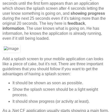
seconds until the first form appears than an application
which shows the splash screen after 4 seconds letting the
user know something is going on, and
showing progress
during the next 25 seconds even if it's taking more than the
original 20 seconds. The key here is
feedback
,
information
. The user knows what is going on. He has
information, he knows the application is already running,
even if it still being loaded.
Add a splash screen to your mobile application can looks
like a piece of cake, but it's not. There are three important
guidelines that you should follow if you want to get the
advantages of having a splash screen:
It should be shown as soon as possible.
Show the splash screen should be a light weight
process.
It should show progress (or activity at least).
As a .Net CF application usually starts showing a main form,