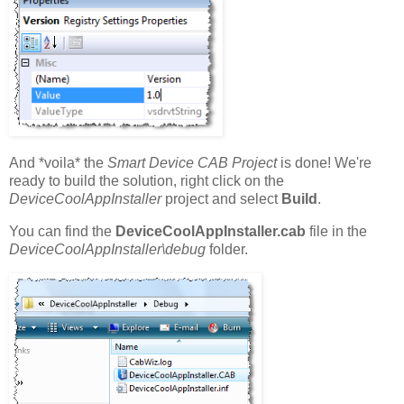
And *voila* the
Smart Device CAB Project
is done! We're
ready to build the solution, right click on the
DeviceCoolAppInstaller
project and select
Build
.
You can find the
DeviceCoolAppInstaller.cab
file in the
DeviceCoolAppInstaller\debug
folder.