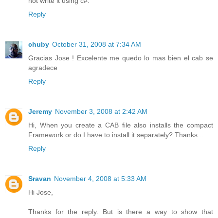
not write it using c#.
Reply
chuby
October 31, 2008 at 7:34 AM
Gracias Jose ! Excelente me quedo lo mas bien el cab se
agradece
Reply
Jeremy
November 3, 2008 at 2:42 AM
Hi, When you create a CAB file also installs the compact
Framework or do I have to install it separately? Thanks...
Reply
Sravan
November 4, 2008 at 5:33 AM
Hi Jose,
Thanks for the reply. But is there a way to show that