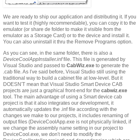
We are ready to ship our application and distributing it. If you
want to test it (highly recommendable), you can copy it to the
emulator (or share de folder to make it visible from the
emulator as a Storage Card) or to the device and install it.
You can also uninstall it thru the Remove Programs option.
As you can see, in the same folder, there is also a
DeviceCoolAppInstaller.inf
file. This file is generated by
Visual Studio and passed to
CabWiz.exe
to generate the
.cab file. As I've said before, Visual Studio still using the
traditional way to build a cabinet file at low-level. But it
DOESN'T mean that Visual Studio Smart Device CAB
projects are just a graphical front-end for the
cabwiz.exe
tool. The main advantage of using a Smart device cab
project is that it also integrates our development, it
automatically updates the .inf file according with the
changes we make to our projects, it includes renaming of
output files (DeviceCoolApp.exe is not physically linked, if
we change the assembly name setting in our project to
DeviceCool.exe, we don't need to modify the