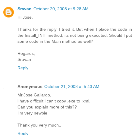
Sravan
October 20, 2008 at 9:28 AM
Hi Jose,
Thanks for the reply. I tried it. But when I place the code in
the Install_INIT method, its not being executed. Should I put
some code in the Main method as well?
Regards,
Sravan
Reply
Anonymous
October 21, 2008 at 5:43 AM
Mr.Jose Gallardo,
i have difficult,i can't copy .exe to .xml..
Can you explain more of this??
I'm very newbie
Thank you very much..
Reply