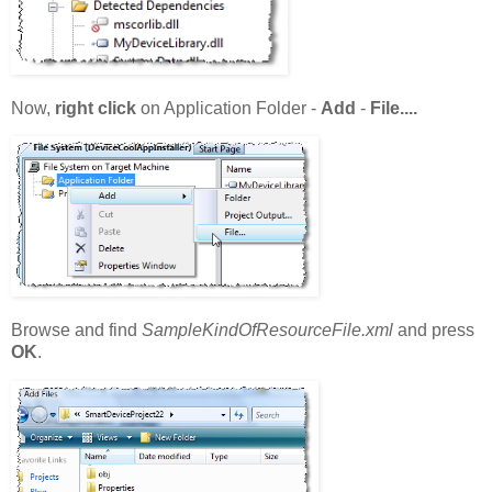
Now,
right click
on Application Folder -
Add
-
File....
Browse and find
SampleKindOfResourceFile.xml
and press
OK
.