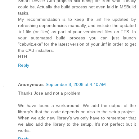
Smart Device Cab projects still being far from what ideally
could be. Actually the build process not even laid in MSBuild
tasks.
My recommendation is to keep the .inf file updated by
refreshing dependencies manually, and include the updated
.inf file (or files) as part of your versioned files on TFS. In
your automated build process you can just launch
"cabwiz.exe" for the latest version of your .inf in order to get
the CAB installers.
HTH.
Reply
Anonymous
September 8, 2008 at 4:40 AM
Thanks Jose and not a problem.
We have found a workaround. We add the output of the
library’s that the code depends on also to the setup project.
When we add new library’s we only have to remember that
we also add the library to the setup. It's not perfect but it
works.
Reply