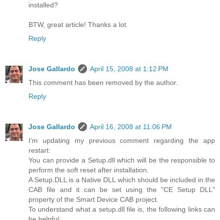
installed?
BTW, great article! Thanks a lot
Reply
Jose Gallardo
April 15, 2008 at 1:12 PM
This comment has been removed by the author.
Reply
Jose Gallardo
April 16, 2008 at 11:06 PM
I'm updating my previous comment regarding the app
restart:
You can provide a Setup.dll which will be the responsible to
perform the soft reset after installation.
A Setup.DLL is a Native DLL which should be included in the
CAB file and it can be set using the "CE Setup DLL"
property of the Smart Device CAB project.
To understand what a setup.dll file is, the following links can
be helpful: