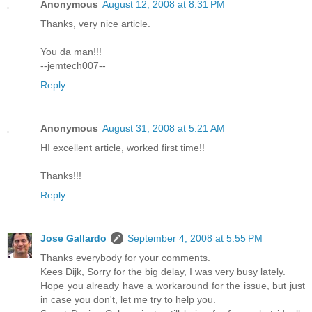
Anonymous
August 12, 2008 at 8:31 PM
Thanks, very nice article.
You da man!!!
--jemtech007--
Reply
Anonymous
August 31, 2008 at 5:21 AM
HI excellent article, worked first time!!
Thanks!!!
Reply
Jose Gallardo
September 4, 2008 at 5:55 PM
Thanks everybody for your comments.
Kees Dijk, Sorry for the big delay, I was very busy lately.
Hope you already have a workaround for the issue, but just
in case you don't, let me try to help you.