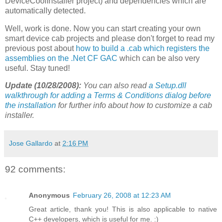
DeviceCoolInstaller project) and dependencies which are
automatically detected.
Well, work is done. Now you can start creating your own
smart device cab projects and please don't forget to read my
previous post about
how to build a .cab which registers the
assemblies on the .Net CF GAC
which can be also very
useful. Stay tuned!
Update (10/28/2008):
You can also read
a Setup.dll
walkthrough for adding a Terms & Conditions dialog before
the installation
for further info about how to customize a cab
installer.
Jose Gallardo
at
2:16 PM
92 comments:
Anonymous
February 26, 2008 at 12:23 AM
Great article, thank you! This is also applicable to native
C++ developers, which is useful for me. :)