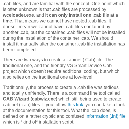
.cab files, and are familiar with the concept. One point which
is often unknown is that .cab files are processed by
wceloader.exe
, and
it can only install one .cab file at a
time
. That means we cannot have nested .cab files. It
doesn't mean we cannot have .cab files contained by
another .cab, but the contained .cab files will not be installed
during the installation of the container .cab. We should
install it manually after the container .cab file installation has
been completed.
There are two ways to create a cabinet (.Cab) file. The
traditional one, and the friendly VS Smart Device Cab
project which doesn't require additional coding, but which
also relies on the traditional one at low-level.
Traditionally, the process to create a .cab file was tedious
and totally unfriendly. There is a command line tool called
CAB Wizard (cabwiz.exe)
which still being used to create
cabinet (.cab) files. If you follow
this link
, you can take a look
at the documentation for this tool. What the .cab does, is
defined on a rather cryptic and confused
information (.inf) file
which is *kind of* installation script.