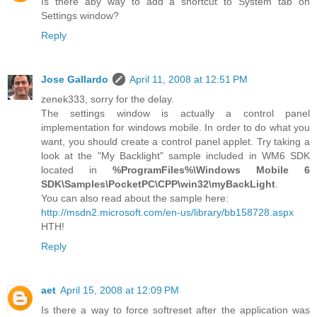
Is there aby way to add a shortcut to System tab on
Settings window?
Reply
Jose Gallardo
April 11, 2008 at 12:51 PM
zenek333, sorry for the delay.
The settings window is actually a control panel
implementation for windows mobile. In order to do what you
want, you should create a control panel applet. Try taking a
look at the "My Backlight" sample included in WM6 SDK
located in
%ProgramFiles%\Windows Mobile 6
SDK\Samples\PocketPC\CPP\win32\myBackLight
.
You can also read about the sample here:
http://msdn2.microsoft.com/en-us/library/bb158728.aspx
HTH!
Reply
aet
April 15, 2008 at 12:09 PM
Is there a way to force softreset after the application was