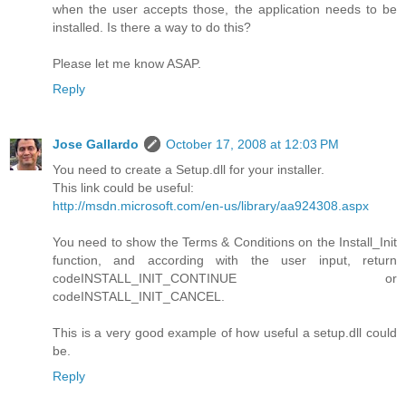
when the user accepts those, the application needs to be
installed. Is there a way to do this?
Please let me know ASAP.
Reply
Jose Gallardo
October 17, 2008 at 12:03 PM
You need to create a Setup.dll for your installer.
This link could be useful:
http://msdn.microsoft.com/en-us/library/aa924308.aspx
You need to show the Terms & Conditions on the Install_Init
function, and according with the user input, return
codeINSTALL_INIT_CONTINUE or
codeINSTALL_INIT_CANCEL.
This is a very good example of how useful a setup.dll could
be.
Reply