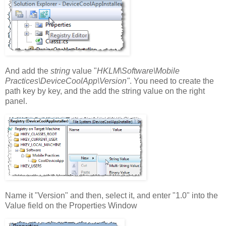
And add the
string
value "
HKLM\Software\Mobile
Practices\DeviceCoolApp\Version"
. You need to create the
path key by key, and the add the string value on the right
panel.
Name it "Version" and then, select it, and enter "1.0" into the
Value field on the Properties Window