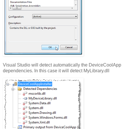
Visual Studio will detect automatically the DeviceCoolApp
dependencies. In this case it will detect MyLibrary.dll