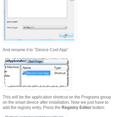
And rename it to "Device Cool App"
This will be the application shortcut on the Programs group
on the smart device after installation. Now we just have to
add the registry entry. Press the
Registry Editor
button: