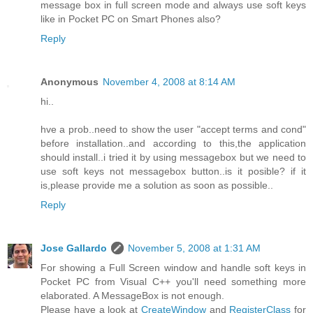
message box in full screen mode and always use soft keys
like in Pocket PC on Smart Phones also?
Reply
Anonymous
November 4, 2008 at 8:14 AM
hi..
hve a prob..need to show the user "accept terms and cond"
before installation..and according to this,the application
should install..i tried it by using messagebox but we need to
use soft keys not messagebox button..is it posible? if it
is,please provide me a solution as soon as possible..
Reply
Jose Gallardo
November 5, 2008 at 1:31 AM
For showing a Full Screen window and handle soft keys in
Pocket PC from Visual C++ you'll need something more
elaborated. A MessageBox is not enough.
Please have a look at
CreateWindow
and
RegisterClass
for