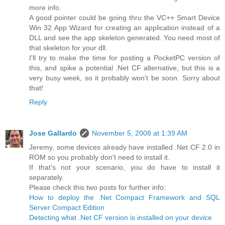
more info.
A good pointer could be going thru the VC++ Smart Device
Win 32 App Wizard for creating an application instead of a
DLL and see the app skeleton generated. You need most of
that skeleton for your dll.
I'll try to make the time for posting a PocketPC version of
this, and spike a potential .Net CF alternative, but this is a
very busy week, so it probably won't be soon. Sorry about
that!
Reply
Jose Gallardo
November 5, 2008 at 1:39 AM
Jeremy, some devices already have installed .Net CF 2.0 in
ROM so you probably don't need to install it.
If that's not your scenario, you do have to install it
separately.
Please check this two posts for further info:
How to deploy the .Net Compact Framework and SQL
Server Compact Edition
Detecting what .Net CF version is installed on your device