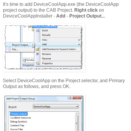
It's time to add DeviceCoolApp.exe (the DeviceCoolApp
project output) to the CAB Project.
Right click
on
DeviceCoolAppInstaller -
Add
-
Project Output...
Select DeviceCoolApp on the Project selector, and Primary
Output as follows, and press OK.