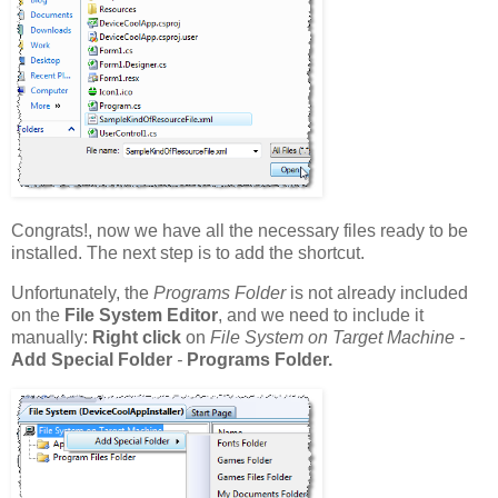
Congrats!, now we have all the necessary files ready to be
installed. The next step is to add the shortcut.
Unfortunately, the
Programs Folder
is not already included
on the
File System Editor
, and we need to include it
manually:
Right click
on
File System on Target Machine -
Add Special Folder
-
Programs Folder.