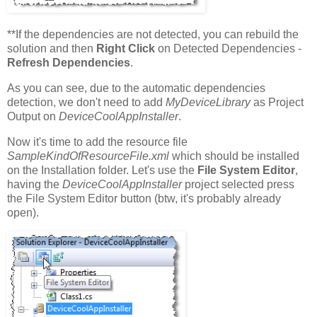
**If the dependencies are not detected, you can rebuild the
solution and then
Right Click
on Detected Dependencies -
Refresh Dependencies
.
As you can see, due to the automatic dependencies
detection, we don't need to add
MyDeviceLibrary
as Project
Output on
DeviceCoolAppInstaller
.
Now it's time to add the resource file
SampleKindOfResourceFile.xml
which should be installed
on the Installation folder. Let's use the
File System Editor
,
having the
DeviceCoolAppInstaller
project selected press
the File System Editor button (btw, it's probably already
open).