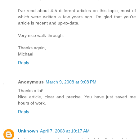
I've read about 4-5 different articles on this topic, most of
which were written a few years ago. I'm glad that you're
article is recent and up-to-date.
Very nice walk-through.
Thanks again,
Michael
Reply
Anonymous
March 9, 2008 at 9:08 PM
Thanks a lot!
Nice article, clear and precise. You have just saved me
hours of work.
Reply
Unknown
April 7, 2008 at 10:17 AM