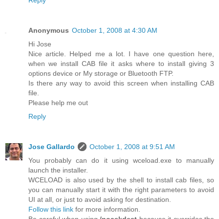
Anonymous
October 1, 2008 at 4:30 AM
Hi Jose
Nice article. Helped me a lot. I have one question here,
when we install CAB file it asks where to install giving 3
options device or My storage or Bluetooth FTP.
Is there any way to avoid this screen when installing CAB
file.
Please help me out
Reply
Jose Gallardo
October 1, 2008 at 9:51 AM
You probably can do it using wceload.exe to manually
launch the installer.
WCELOAD is also used by the shell to install cab files, so
you can manually start it with the right parameters to avoid
UI at all, or just to avoid asking for destination.
Follow this link
for more information.
Be careful when using
/noaskdest
because it overrides the