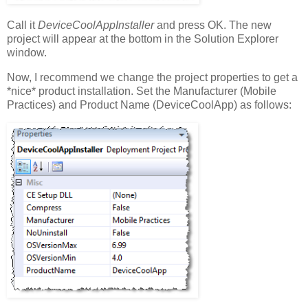
Call it
DeviceCoolAppInstaller
and press OK. The new
project will appear at the bottom in the Solution Explorer
window.
Now, I recommend we change the project properties to get a
*nice* product installation. Set the Manufacturer (Mobile
Practices) and Product Name (DeviceCoolApp) as follows: