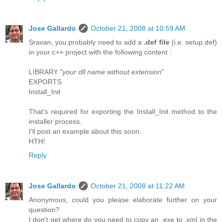
Jose Gallardo
October 21, 2008 at 10:59 AM
Sravan, you probably need to add a
.def file
(i.e. setup.def)
in your c++ project with the following content :
LIBRARY "
your dll name without extension
"
EXPORTS
Install_Init
That's required for exporting the Install_Init method to the
installer process.
I'll post an example about this soon.
HTH!
Reply
Jose Gallardo
October 21, 2008 at 11:22 AM
Anonymous, could you please elaborate further on your
question?
I don't get where do you need to copy an .exe to .xml in the