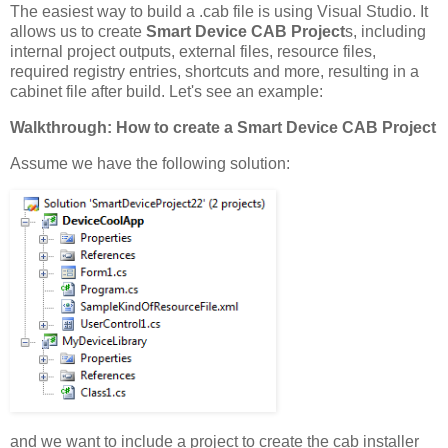
The easiest way to build a .cab file is using Visual Studio. It
allows us to create
Smart Device CAB Project
s, including
internal project outputs, external files, resource files,
required registry entries, shortcuts and more, resulting in a
cabinet file after build. Let's see an example:
Walkthrough: How to create a Smart Device CAB Project
Assume we have the following solution:
and we want to include a project to create the cab installer