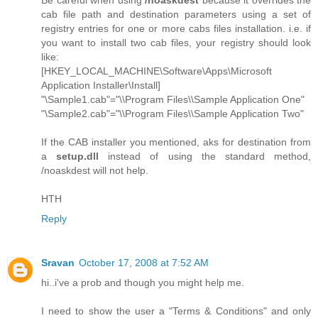
cab file path and destination parameters using a set of
registry entries for one or more cabs files installation. i.e. if
you want to install two cab files, your registry should look
like:
[HKEY_LOCAL_MACHINE\Software\Apps\Microsoft
Application Installer\Install]
"\Sample1.cab"="\\Program Files\\Sample Application One"
"\Sample2.cab"="\\Program Files\\Sample Application Two"
If the CAB installer you mentioned, aks for destination from
a
setup.dll
instead of using the standard method,
/noaskdest will not help.
HTH
Reply
Sravan
October 17, 2008 at 7:52 AM
hi..i've a prob and though you might help me.
I need to show the user a "Terms & Conditions" and only