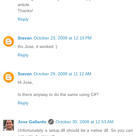
article.
Thanks!
Reply
Sravan
October 23, 2008 at 12:19 PM
thx Jose, it worked :)
Reply
Sravan
October 29, 2008 at 11:12 AM
Hi Jose,
Is there anyway to do the same using C#?
Reply
Jose Gallardo
October 30, 2008 at 12:53 AM
Unfortunately a setup.dll should be a native dll. So you can