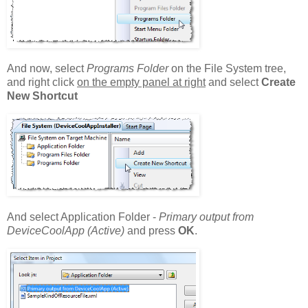
And now, select
Programs Folder
on the File System tree,
and right click
on the empty panel at right
and select
Create
New Shortcut
And select Application Folder -
Primary output from
DeviceCoolApp (Active)
and press
OK
.