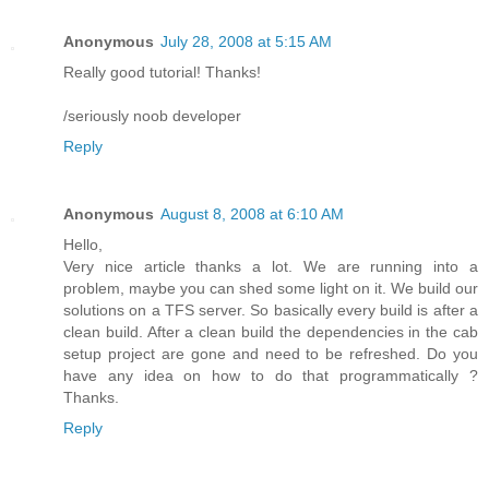
Anonymous
July 28, 2008 at 5:15 AM
Really good tutorial! Thanks!
/seriously noob developer
Reply
Anonymous
August 8, 2008 at 6:10 AM
Hello,
Very nice article thanks a lot. We are running into a
problem, maybe you can shed some light on it. We build our
solutions on a TFS server. So basically every build is after a
clean build. After a clean build the dependencies in the cab
setup project are gone and need to be refreshed. Do you
have any idea on how to do that programmatically ?
Thanks.
Reply