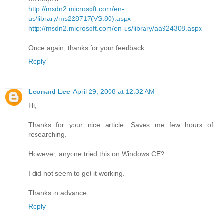
http://msdn2.microsoft.com/en-
us/library/ms228717(VS.80).aspx
http://msdn2.microsoft.com/en-us/library/aa924308.aspx
Once again, thanks for your feedback!
Reply
Leonard Lee
April 29, 2008 at 12:32 AM
Hi,
Thanks for your nice article. Saves me few hours of
researching.
However, anyone tried this on Windows CE?
I did not seem to get it working.
Thanks in advance.
Reply