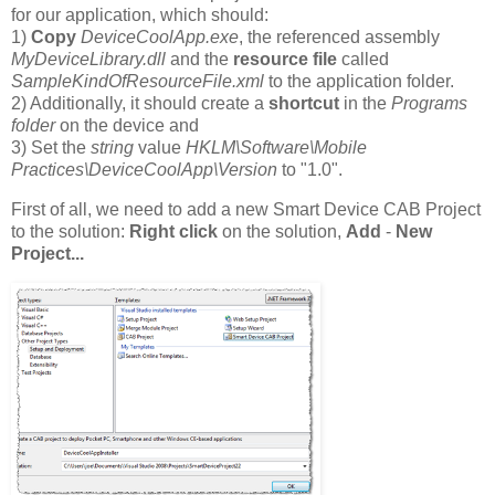
for our application, which should:
1)
Copy
DeviceCoolApp.exe
, the referenced assembly
MyDeviceLibrary.dll
and the
resource file
called
SampleKindOfResourceFile.xml
to the application folder.
2) Additionally, it should create a
shortcut
in the
Programs
folder
on the device and
3) Set the
string
value
HKLM\Software\Mobile
Practices\DeviceCoolApp\Version
to "1.0".
First of all, we need to add a new Smart Device CAB Project
to the solution:
Right click
on the solution,
Add
-
New
Project...