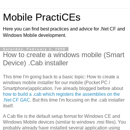
Mobile PractiCEs
Here you can find best practices and advice for .Net CF and
Windows Mobile development.
Saturday, February 2, 2008
How to create a windows mobile (Smart
Device) .Cab installer
This time I'm going back to a basic topic: How to create a
windows mobile installer for our mobile (Pocket PC /
Smartphone)application. I've already blogged before about
how to build a .cab which registers the assemblies on the
.Net CF GAC
. But this time I'm focusing on the .cab installer
itself.
A Cab file is the default setup format for Windows CE and
Windows Mobile devices (similar to windows .msi files). You
probably already have installed several application using