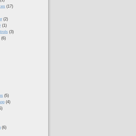
ces
(17)
r
(2)
y
(1)
trols
(3)
(6)
ns
(5)
app
(4)
6)
g
(6)