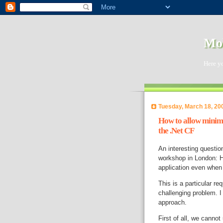
Mob
Here y
Tuesday, March 18, 20
How to allow minimi
the .Net CF
An interesting questio
workshop in London: H
application even when 
This is a particular re
challenging problem. I
approach.
First of all, we canno