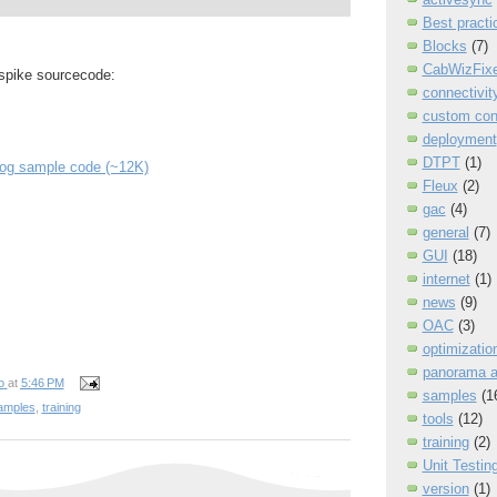
Best practi
Blocks
(7)
CabWizFixe
 spike sourcecode:
connectivit
custom con
deployment
DTPT
(1)
log sample code (~12K)
Fleux
(2)
gac
(4)
general
(7)
GUI
(18)
internet
(1)
news
(9)
OAC
(3)
optimizatio
panorama 
o
at
5:46 PM
samples
(1
amples
,
training
tools
(12)
training
(2)
Unit Testin
version
(1)