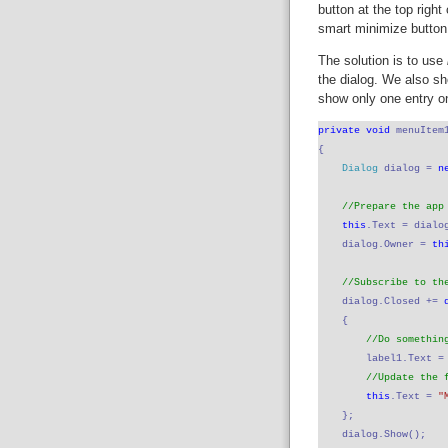
button at the top righ
smart minimize button 
The solution is to use
the dialog. We also sh
show only one entry o
private void 
menuItem
{
Dialog 
dialog = 
n
//Prepare the app
this
.Text = dialo
    dialog.Owner = 
th
//Subscribe to th
dialog.Closed += 
    {
//Do somethin
label1.Text =
//Update the 
this
.Text = 
"
    };
    dialog.Show();