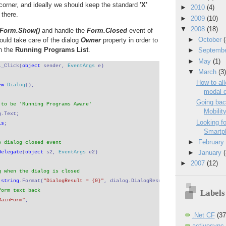
t corner, and ideally we should keep the standard
'X'
►
2010
(4)
there.
►
2009
(10)
▼
2008
(18)
Form.Show()
and handle the
Form.Closed
event of
►
October
ould take care of the dialog
Owner
property in order to
n the
Running Programs List
.
►
Septemb
►
May
(1)
1_Click(
object 
sender, 
EventArgs 
e)
▼
March
(3
How to al
ew 
Dialog
();
modal d
Going bac
 to be 'Running Programs Aware'
Mobility
g.Text;
Looking fo
is
;
Smartph
►
Februar
e dialog closed event
►
January
delegate
(
object 
s2, 
EventArgs 
e2)
►
2007
(12)
g when the dialog is closed
 
string
.Format(
"DialogResult = {0}"
, dialog.DialogResult.ToString());
form text back
Labels
MainForm"
;
.Net CF
(37
activesync