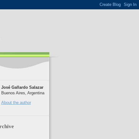
.
José Gallardo Salazar
Buenos Aires, Argentina
About the author
rchive