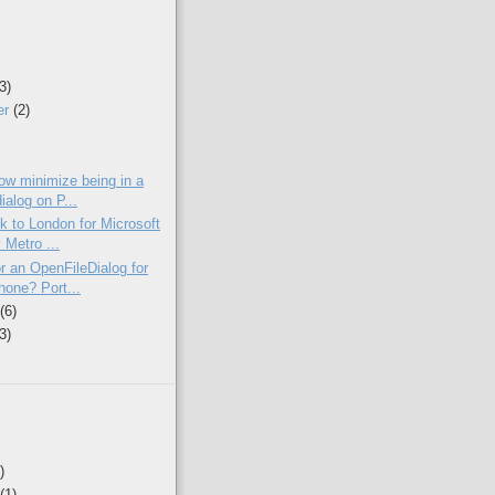
(3)
er
(2)
)
low minimize being in a
ialog on P...
k to London for Microsoft
 Metro ...
r an OpenFileDialog for
one? Port...
y
(6)
(3)
)
(1)