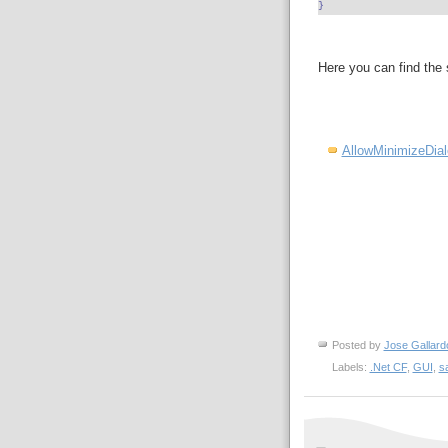
}
Here you can find the
AllowMinimizeDia
Posted by
Jose Gallard
Labels:
.Net CF
,
GUI
,
s