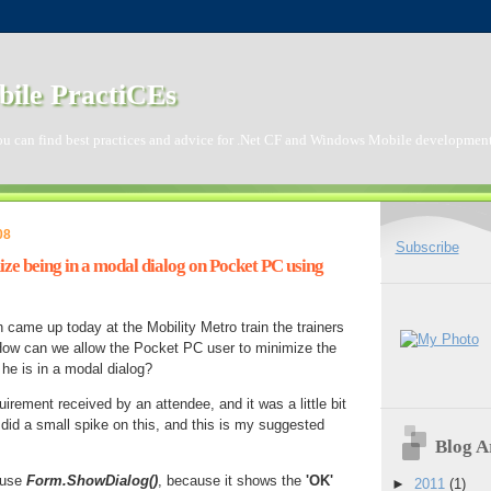
ile PractiCEs
ou can find best practices and advice for .Net CF and Windows Mobile development
08
Subscribe
ze being in a modal dialog on Pocket PC using
n came up today at the Mobility Metro train the trainers
ow can we allow the Pocket PC user to minimize the
he is in a modal dialog?
quirement received by an attendee, and it was a little bit
 did a small spike on this, and this is my suggested
Blog A
t use
Form.ShowDialog()
, because it shows the
'OK'
►
2011
(1)