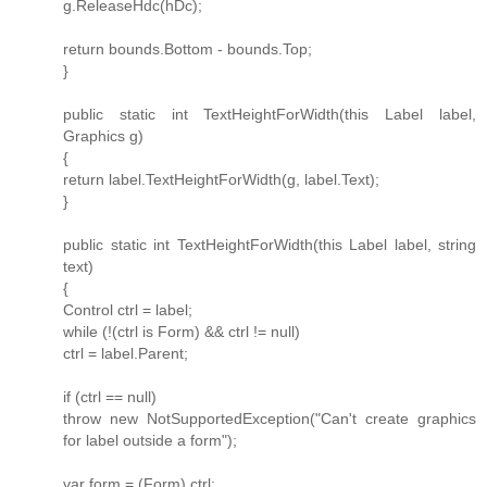
g.ReleaseHdc(hDc);
return bounds.Bottom - bounds.Top;
}
public static int TextHeightForWidth(this Label label,
Graphics g)
{
return label.TextHeightForWidth(g, label.Text);
}
public static int TextHeightForWidth(this Label label, string
text)
{
Control ctrl = label;
while (!(ctrl is Form) && ctrl != null)
ctrl = label.Parent;
if (ctrl == null)
throw new NotSupportedException("Can't create graphics
for label outside a form");
var form = (Form) ctrl;