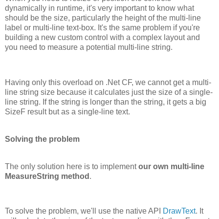
dynamically in runtime, it's very important to know what
should be the size, particularly the height of the multi-line
label or multi-line text-box. It's the same problem if you're
building a new custom control with a complex layout and
you need to measure a potential multi-line string.
Having only this overload on .Net CF, we cannot get a multi-
line string size because it calculates just the size of a single-
line string. If the string is longer than the string, it gets a big
SizeF result but as a single-line text.
Solving the problem
The only solution here is to implement
our own multi-line
MeasureString method
.
To solve the problem, we'll use the native API
DrawText
. It