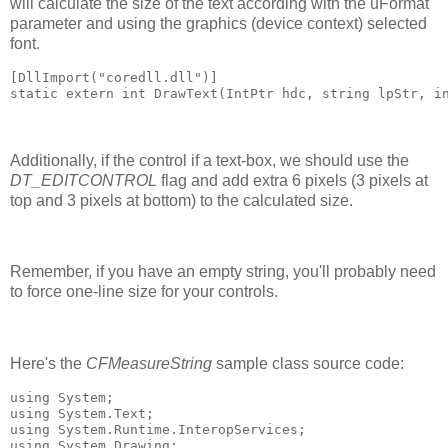
will calculate the size of the text according with the uFormat
parameter and using the graphics (device context) selected
font.
[DllImport("coredll.dll")]
static extern int DrawText(IntPtr hdc, string lpStr, i
Additionally, if the control if a text-box, we should use the
DT_EDITCONTROL
flag and add extra 6 pixels (3 pixels at
top and 3 pixels at bottom) to the calculated size.
Remember, if you have an empty string, you'll probably need
to force one-line size for your controls.
Here's the
CFMeasureString
sample class source code:
using System;
using System.Text;
using System.Runtime.InteropServices;
using System.Drawing;