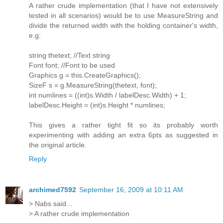
A rather crude implementation (that I have not extensively
tested in all scenarios) would be to use MeasureString and
divide the returned width with the holding container's width,
e.g:
string thetext; //Text string
Font font; //Font to be used
Graphics g = this.CreateGraphics();
SizeF s = g.MeasureString(thetext, font);
int numlines = ((int)s.Width / labelDesc.Width) + 1;
labelDesc.Height = (int)s.Height * numlines;
This gives a rather tight fit so its probably worth
experimenting with adding an extra 6pts as suggested in
the original article.
Reply
archimed7592
September 16, 2009 at 10:11 AM
> Nabs said...
> A rather crude implementation