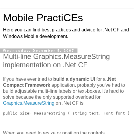
Mobile PractiCEs
Here you can find best practices and advice for .Net CF and
Windows Mobile development.
Wednesday, December 5, 2007
Multi-line Graphics.MeasureString
implementation on .Net CF
If you have ever tried to
build a dynamic UI
for a
.Net
Compact Framework
application, probably you've had to
build adjustable multi-line labels or text-boxes. It's hard to
solve because the only supported overload for
Graphics.MeasureString
on .Net CF is:
public SizeF MeasureString ( string text, Font font )
When you need to resize or position the controls