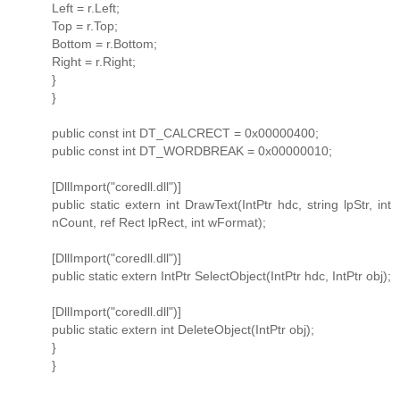
Left = r.Left;
Top = r.Top;
Bottom = r.Bottom;
Right = r.Right;
}
}
public const int DT_CALCRECT = 0x00000400;
public const int DT_WORDBREAK = 0x00000010;
[DllImport("coredll.dll")]
public static extern int DrawText(IntPtr hdc, string lpStr, int
nCount, ref Rect lpRect, int wFormat);
[DllImport("coredll.dll")]
public static extern IntPtr SelectObject(IntPtr hdc, IntPtr obj);
[DllImport("coredll.dll")]
public static extern int DeleteObject(IntPtr obj);
}
}