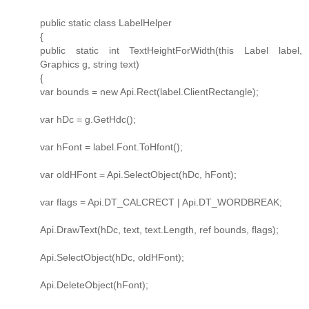
public static class LabelHelper
{
public static int TextHeightForWidth(this Label label,
Graphics g, string text)
{
var bounds = new Api.Rect(label.ClientRectangle);
var hDc = g.GetHdc();
var hFont = label.Font.ToHfont();
var oldHFont = Api.SelectObject(hDc, hFont);
var flags = Api.DT_CALCRECT | Api.DT_WORDBREAK;
Api.DrawText(hDc, text, text.Length, ref bounds, flags);
Api.SelectObject(hDc, oldHFont);
Api.DeleteObject(hFont);