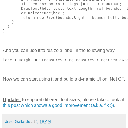
        if (textboxControl) flags |= DT_EDITCONTROL;
        DrawText(hdc, text, text.Length, ref bounds, f
        gr.ReleaseHdc(hdc);
        return new Size(bounds.Right - bounds.Left, bo
    }
  }
}
And you can use it to resize a label in the following way:
label1.Height = CFMeasureString.MeasureString(CreateGr
Now we can start using it and build a dynamic UI on .Net CF.
Update:
To support different font sizes, please take a look at
this post which shows a good improvement (a.k.a. fix ;))
.
Jose Gallardo
at
1:19 AM