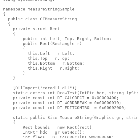
namespace MeasureStringSample
{
  public class CFMeasureString
  {
    private struct Rect
    {
        public int Left, Top, Right, Bottom;
        public Rect(Rectangle r)
        {
          this.Left = r.Left;
          this.Top = r.Top;
          this.Bottom = r.Bottom;
          this.Right = r.Right;
        }
    }
    [DllImport("coredll.dll")]
    static extern int DrawText(IntPtr hdc, string lpSt
    private const int DT_CALCRECT = 0x00000400;
    private const int DT_WORDBREAK = 0x00000010;
    private const int DT_EDITCONTROL = 0x00002000;
    static public Size MeasureString(Graphics gr, stri
    {
        Rect bounds = new Rect(rect);
        IntPtr hdc = gr.GetHdc();
        int flags = DT_CALCRECT|DT_WORDBREAK;