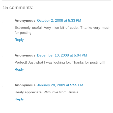
15 comments:
Anonymous
October 2, 2008 at 5:33 PM
Extremely useful. Very nice bit of code. Thanks very much
for posting.
Reply
Anonymous
December 10, 2008 at 5:04 PM
Perfect! Just what I was looking for. Thanks for posting!!!
Reply
Anonymous
January 28, 2009 at 5:55 PM
Realy appreciate. With love from Russia.
Reply