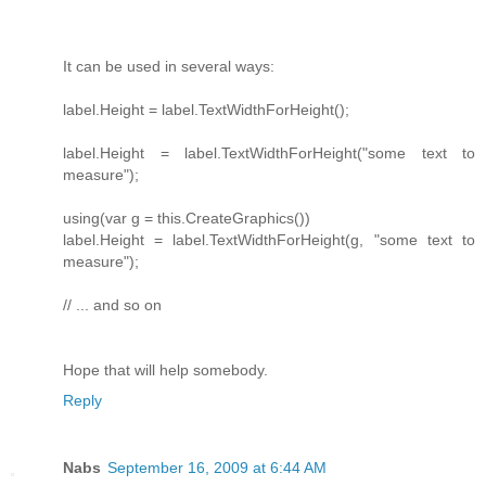
It can be used in several ways:
label.Height = label.TextWidthForHeight();
label.Height = label.TextWidthForHeight("some text to
measure");
using(var g = this.CreateGraphics())
label.Height = label.TextWidthForHeight(g, "some text to
measure");
// ... and so on
Hope that will help somebody.
Reply
Nabs
September 16, 2009 at 6:44 AM