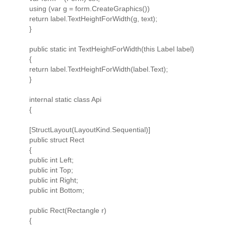
using (var g = form.CreateGraphics())
return label.TextHeightForWidth(g, text);
}
public static int TextHeightForWidth(this Label label)
{
return label.TextHeightForWidth(label.Text);
}
internal static class Api
{
[StructLayout(LayoutKind.Sequential)]
public struct Rect
{
public int Left;
public int Top;
public int Right;
public int Bottom;
public Rect(Rectangle r)
{