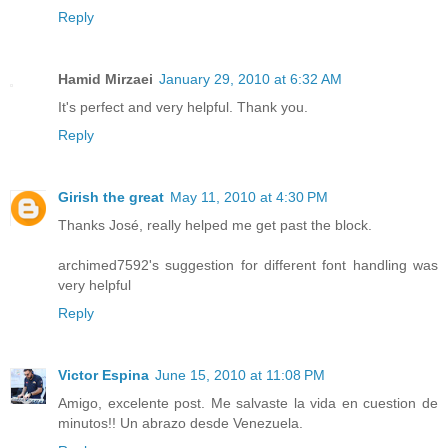
Reply
Hamid Mirzaei
January 29, 2010 at 6:32 AM
It's perfect and very helpful. Thank you.
Reply
Girish the great
May 11, 2010 at 4:30 PM
Thanks José, really helped me get past the block.
archimed7592's suggestion for different font handling was
very helpful
Reply
Victor Espina
June 15, 2010 at 11:08 PM
Amigo, excelente post. Me salvaste la vida en cuestion de
minutos!! Un abrazo desde Venezuela.