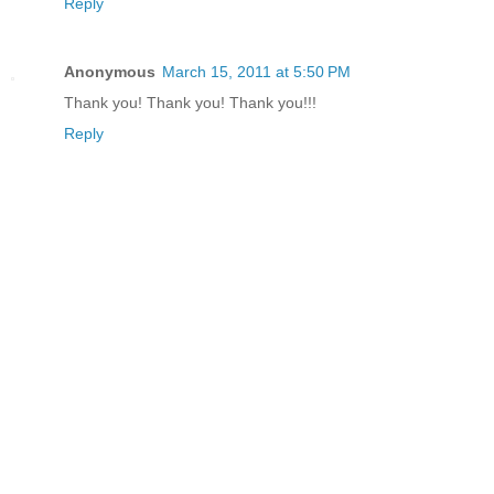
Reply
Anonymous
March 15, 2011 at 5:50 PM
Thank you! Thank you! Thank you!!!
Reply