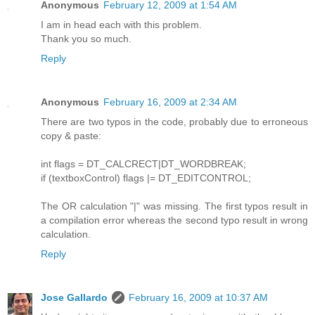
Anonymous
February 12, 2009 at 1:54 AM
I am in head each with this problem.
Thank you so much.
Reply
Anonymous
February 16, 2009 at 2:34 AM
There are two typos in the code, probably due to erroneous
copy & paste:
int flags = DT_CALCRECT|DT_WORDBREAK;
if (textboxControl) flags |= DT_EDITCONTROL;
The OR calculation "|" was missing. The first typos result in
a compilation error whereas the second typo result in wrong
calculation.
Reply
Jose Gallardo
February 16, 2009 at 10:37 AM