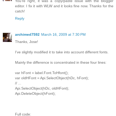
You're right, it was a copy/paste issue with the blogger
editor. I fix it with WLW and it looks fine now. Thanks for the
catch!
Reply
archimed7592
March 16, 2009 at 7:30 PM
Thanks, Jose!
I've slightly modified it to take into account different fonts.
Mainly the difference is concentrated in these four lines:
var hFont = label.Font.ToHfont();
var oldHFont = Api.SelectObject(hDc, hFont);
// ...
Api.SelectObject(hDc, oldHFont);
Api.DeleteObject(hFont);
Full code: