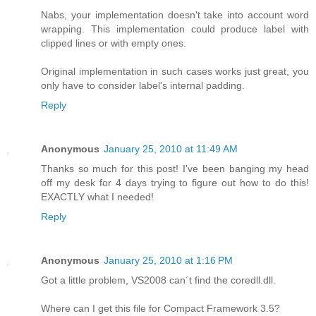
Nabs, your implementation doesn't take into account word
wrapping. This implementation could produce label with
clipped lines or with empty ones.
Original implementation in such cases works just great, you
only have to consider label's internal padding.
Reply
Anonymous
January 25, 2010 at 11:49 AM
Thanks so much for this post! I've been banging my head
off my desk for 4 days trying to figure out how to do this!
EXACTLY what I needed!
Reply
Anonymous
January 25, 2010 at 1:16 PM
Got a little problem, VS2008 can´t find the coredll.dll.
Where can I get this file for Compact Framework 3.5?