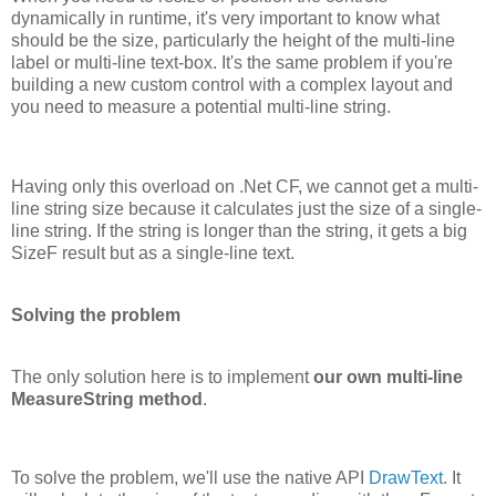
dynamically in runtime, it's very important to know what
should be the size, particularly the height of the multi-line
label or multi-line text-box. It's the same problem if you're
building a new custom control with a complex layout and
you need to measure a potential multi-line string.
Having only this overload on .Net CF, we cannot get a multi-
line string size because it calculates just the size of a single-
line string. If the string is longer than the string, it gets a big
SizeF result but as a single-line text.
Solving the problem
The only solution here is to implement
our own multi-line
MeasureString method
.
To solve the problem, we'll use the native API
DrawText
. It