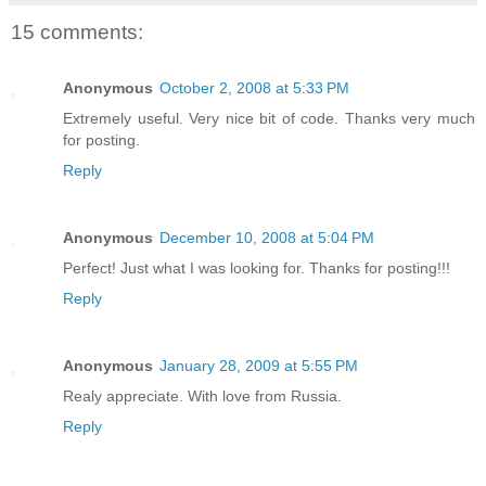
15 comments:
Anonymous
October 2, 2008 at 5:33 PM
Extremely useful. Very nice bit of code. Thanks very much
for posting.
Reply
Anonymous
December 10, 2008 at 5:04 PM
Perfect! Just what I was looking for. Thanks for posting!!!
Reply
Anonymous
January 28, 2009 at 5:55 PM
Realy appreciate. With love from Russia.
Reply