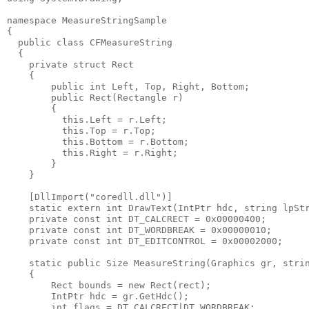
namespace MeasureStringSample
{
  public class CFMeasureString
  {
    private struct Rect
    {
        public int Left, Top, Right, Bottom;
        public Rect(Rectangle r)
        {
          this.Left = r.Left;
          this.Top = r.Top;
          this.Bottom = r.Bottom;
          this.Right = r.Right;
        }
    }
    [DllImport("coredll.dll")]
    static extern int DrawText(IntPtr hdc, string lpSt
    private const int DT_CALCRECT = 0x00000400;
    private const int DT_WORDBREAK = 0x00000010;
    private const int DT_EDITCONTROL = 0x00002000;
    static public Size MeasureString(Graphics gr, stri
    {
        Rect bounds = new Rect(rect);
        IntPtr hdc = gr.GetHdc();
        int flags = DT_CALCRECT|DT_WORDBREAK;