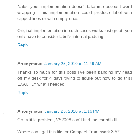
Nabs, your implementation doesn't take into account word
wrapping. This implementation could produce label with
clipped lines or with empty ones.
Original implementation in such cases works just great, you
only have to consider label's internal padding.
Reply
Anonymous
January 25, 2010 at 11:49 AM
Thanks so much for this post! I've been banging my head
off my desk for 4 days trying to figure out how to do this!
EXACTLY what I needed!
Reply
Anonymous
January 25, 2010 at 1:16 PM
Got a little problem, VS2008 can´t find the coredll.dll.
Where can I get this file for Compact Framework 3.5?