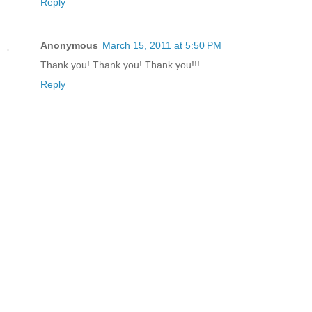
Reply
Anonymous
March 15, 2011 at 5:50 PM
Thank you! Thank you! Thank you!!!
Reply