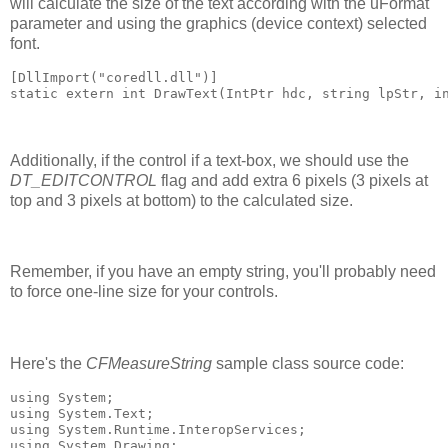
will calculate the size of the text according with the uFormat
parameter and using the graphics (device context) selected
font.
[DllImport("coredll.dll")]
static extern int DrawText(IntPtr hdc, string lpStr, i
Additionally, if the control if a text-box, we should use the
DT_EDITCONTROL
flag and add extra 6 pixels (3 pixels at
top and 3 pixels at bottom) to the calculated size.
Remember, if you have an empty string, you'll probably need
to force one-line size for your controls.
Here's the
CFMeasureString
sample class source code:
using System;
using System.Text;
using System.Runtime.InteropServices;
using System.Drawing;