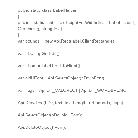
public static class LabelHelper
{
public static int TextHeightForWidth(this Label label,
Graphics g, string text)
{
var bounds = new Api.Rect(label.ClientRectangle);
var hDc = g.GetHdc();
var hFont = label.Font.ToHfont();
var oldHFont = Api.SelectObject(hDc, hFont);
var flags = Api.DT_CALCRECT | Api.DT_WORDBREAK;
Api.DrawText(hDc, text, text.Length, ref bounds, flags);
Api.SelectObject(hDc, oldHFont);
Api.DeleteObject(hFont);