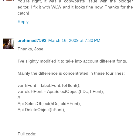
You're right, it was a copy/paste issue with the blogger
editor. I fix it with WLW and it looks fine now. Thanks for the
catch!
Reply
archimed7592
March 16, 2009 at 7:30 PM
Thanks, Jose!
I've slightly modified it to take into account different fonts.
Mainly the difference is concentrated in these four lines:
var hFont = label.Font.ToHfont();
var oldHFont = Api.SelectObject(hDc, hFont);
// ...
Api.SelectObject(hDc, oldHFont);
Api.DeleteObject(hFont);
Full code: