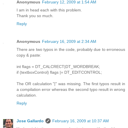
Anonymous
February 12, 2009 at 1:54 AM
I am in head each with this problem.
Thank you so much.
Reply
Anonymous
February 16, 2009 at 2:34 AM
There are two typos in the code, probably due to erroneous
copy & paste:
int flags = DT_CALCRECT|DT_WORDBREAK;
if (textboxControl) flags |= DT_EDITCONTROL;
The OR calculation "|" was missing. The first typos result in
a compilation error whereas the second typo result in wrong
calculation.
Reply
Jose Gallardo
February 16, 2009 at 10:37 AM