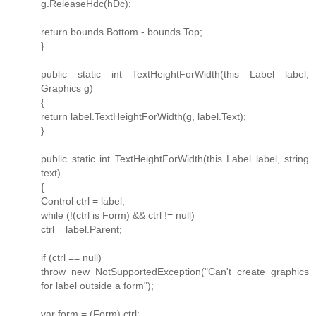
g.ReleaseHdc(hDc);
return bounds.Bottom - bounds.Top;
}
public static int TextHeightForWidth(this Label label,
Graphics g)
{
return label.TextHeightForWidth(g, label.Text);
}
public static int TextHeightForWidth(this Label label, string
text)
{
Control ctrl = label;
while (!(ctrl is Form) && ctrl != null)
ctrl = label.Parent;
if (ctrl == null)
throw new NotSupportedException("Can't create graphics
for label outside a form");
var form = (Form) ctrl;