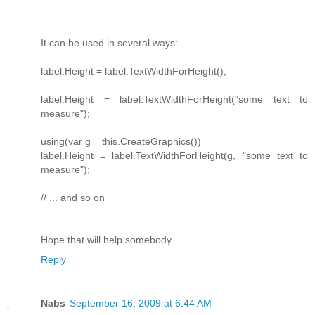
It can be used in several ways:
label.Height = label.TextWidthForHeight();
label.Height = label.TextWidthForHeight("some text to
measure");
using(var g = this.CreateGraphics())
label.Height = label.TextWidthForHeight(g, "some text to
measure");
// ... and so on
Hope that will help somebody.
Reply
Nabs
September 16, 2009 at 6:44 AM