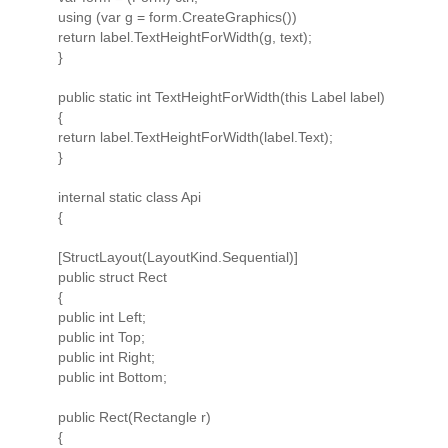
using (var g = form.CreateGraphics())
return label.TextHeightForWidth(g, text);
}
public static int TextHeightForWidth(this Label label)
{
return label.TextHeightForWidth(label.Text);
}
internal static class Api
{
[StructLayout(LayoutKind.Sequential)]
public struct Rect
{
public int Left;
public int Top;
public int Right;
public int Bottom;
public Rect(Rectangle r)
{