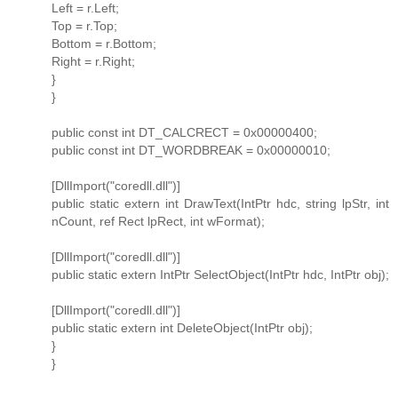
Left = r.Left;
Top = r.Top;
Bottom = r.Bottom;
Right = r.Right;
}
}
public const int DT_CALCRECT = 0x00000400;
public const int DT_WORDBREAK = 0x00000010;
[DllImport("coredll.dll")]
public static extern int DrawText(IntPtr hdc, string lpStr, int
nCount, ref Rect lpRect, int wFormat);
[DllImport("coredll.dll")]
public static extern IntPtr SelectObject(IntPtr hdc, IntPtr obj);
[DllImport("coredll.dll")]
public static extern int DeleteObject(IntPtr obj);
}
}