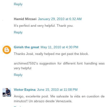
Reply
Hamid Mirzaei
January 29, 2010 at 6:32 AM
It's perfect and very helpful. Thank you.
Reply
Girish the great
May 11, 2010 at 4:30 PM
Thanks José, really helped me get past the block.
archimed7592's suggestion for different font handling was
very helpful
Reply
Victor Espina
June 15, 2010 at 11:08 PM
Amigo, excelente post. Me salvaste la vida en cuestion de
minutos!! Un abrazo desde Venezuela.