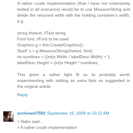
A rather crude implementation (that I have not extensively
tested in all scenarios) would be to use MeasureString and
divide the returned width with the holding container's width,
e.g:
string thetext; //Text string
Font font; //Font to be used
Graphics g = this.CreateGraphics();
SizeF s = g.MeasureString(thetext, font);
int numlines = ((int)s.Width / labelDesc.Width) + 1;
labelDesc.Height = (int)s.Height * numlines;
This gives a rather tight fit so its probably worth
experimenting with adding an extra 6pts as suggested in
the original article.
Reply
archimed7592
September 16, 2009 at 10:11 AM
> Nabs said...
> A rather crude implementation