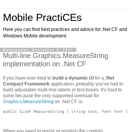
Mobile PractiCEs
Here you can find best practices and advice for .Net CF and
Windows Mobile development.
Wednesday, December 5, 2007
Multi-line Graphics.MeasureString
implementation on .Net CF
If you have ever tried to
build a dynamic UI
for a
.Net
Compact Framework
application, probably you've had to
build adjustable multi-line labels or text-boxes. It's hard to
solve because the only supported overload for
Graphics.MeasureString
on .Net CF is:
public SizeF MeasureString ( string text, Font font )
When you need to resize or position the controls