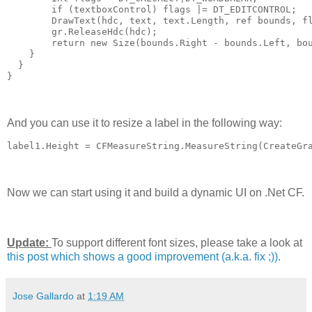
        if (textboxControl) flags |= DT_EDITCONTROL;
        DrawText(hdc, text, text.Length, ref bounds, f
        gr.ReleaseHdc(hdc);
        return new Size(bounds.Right - bounds.Left, bo
    }
  }
}
And you can use it to resize a label in the following way:
label1.Height = CFMeasureString.MeasureString(CreateGr
Now we can start using it and build a dynamic UI on .Net CF.
Update:
To support different font sizes, please take a look at
this post which shows a good improvement (a.k.a. fix ;))
.
Jose Gallardo
at
1:19 AM