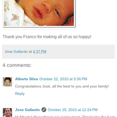
Thank you Franco for making all of us so happy!
Jose Gallardo
at
4:37 PM
4 comments:
Alberto Silva
October 22, 2010 at 5:56 PM
Congratulations José, all the best to you and your family!
Reply
Jose Gallardo
October 25, 2010 at 12:24 PM
Hi Alberto! Hope things are going great. Thanks for the best