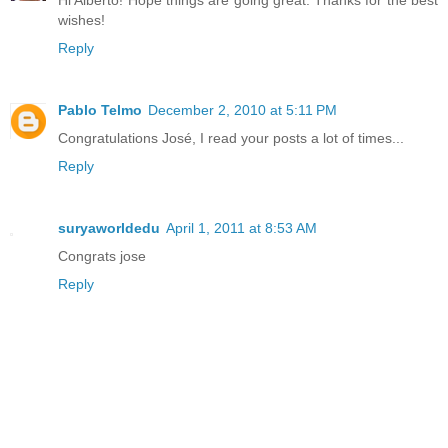
wishes!
Reply
Pablo Telmo
December 2, 2010 at 5:11 PM
Congratulations José, I read your posts a lot of times...
Reply
suryaworldedu
April 1, 2011 at 8:53 AM
Congrats jose
Reply