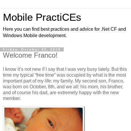
Mobile PractiCEs
Here you can find best practices and advice for .Net CF and
Windows Mobile development.
Friday, October 22, 2010
Welcome Franco!
I know it’s not new if I say that I was very busy lately. But this
time my typical “free time” was occupied by what is the most
important part of my life: my family. My second son, Franco,
was born on October, 8th, and we all: his mom, his brother,
and of course his dad, are extremely happy with the new
member.